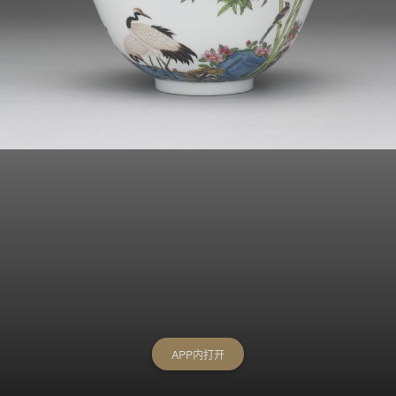
APP内打开