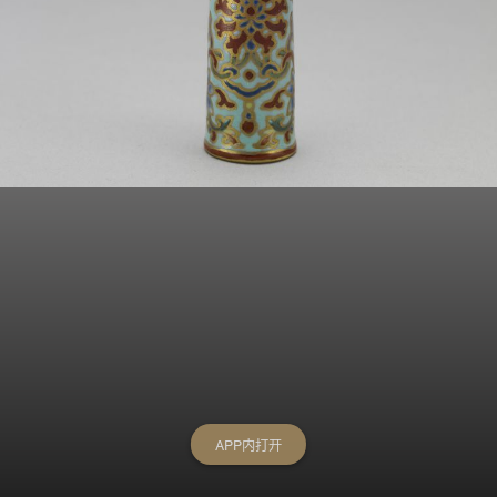
APP内打开