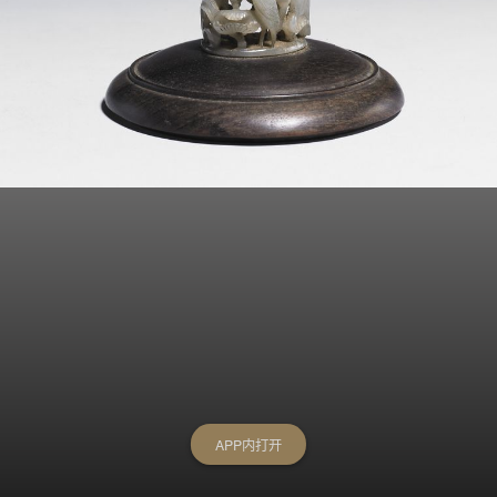
APP内打开