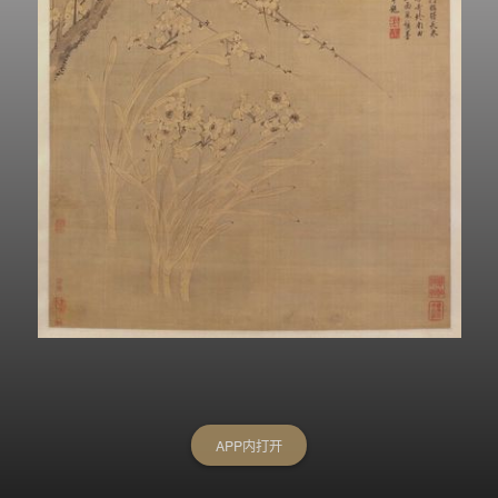
APP内打开