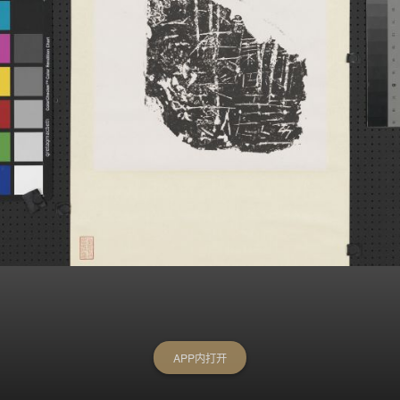
APP内打开