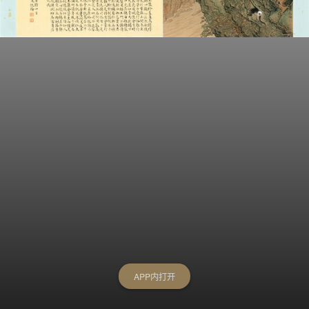
APP内打开