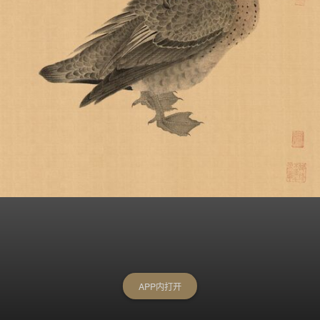
APP内打开