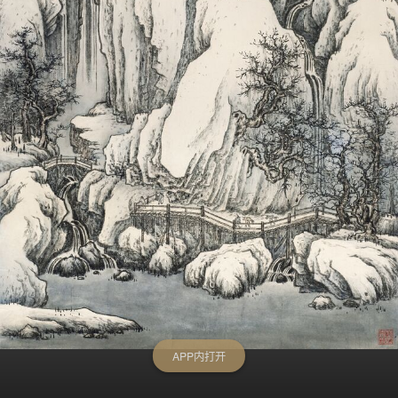
APP内打开