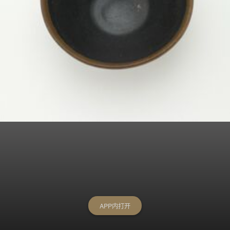
APP内打开