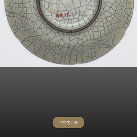
APP内打开