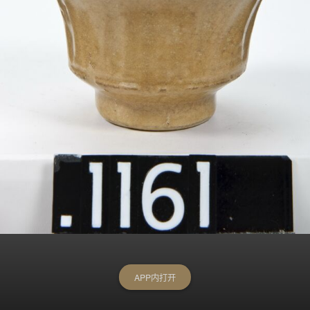
APP内打开