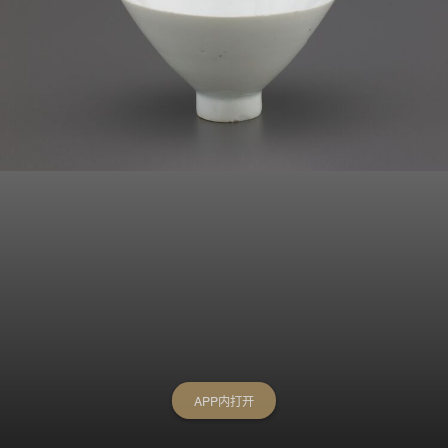
APP内打开