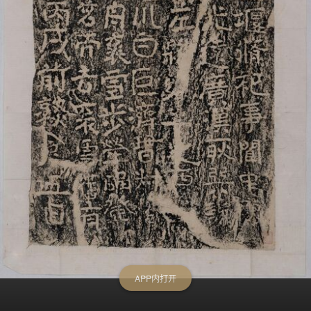
APP内打开