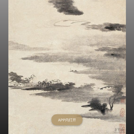
APP内打开